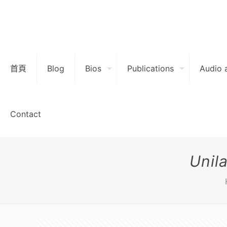
首頁
Blog
Bios
Publications
Audio 
Contact
Unil