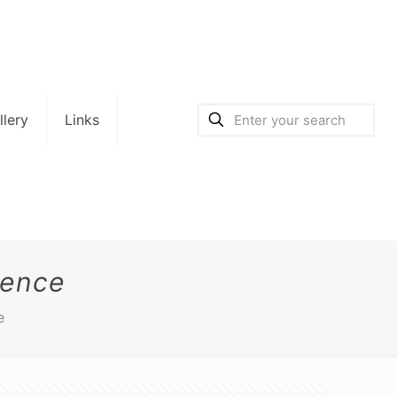
llery
Links
dence
e