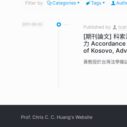
Filter by
Categories
Tags
Auth
2011-06-03
Published by
tce
[期刊論文] 
力 Accordance w
of Kosovo, Adv
黃教授於台灣法學雜誌第
Prof. Chris C. C. Huang's Website