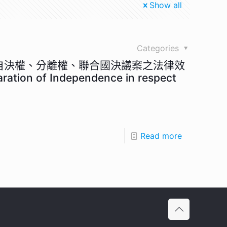
Show all
Categories
民自決權、分離權、聯合國決議案之法律效
aration of Independence in respect
Read more