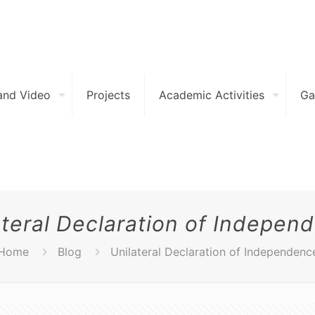
and Video
Projects
Academic Activities
Ga
ateral Declaration of Indepen
Home
Blog
Unilateral Declaration of Independenc