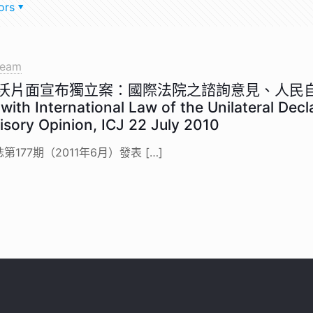
ors
team
科索沃片面宣布獨立案：國際法院之諮詢意見、人
ith International Law of the Unilateral Decl
isory Opinion, ICJ 22 July 2010
177期（2011年6月）發表
[…]